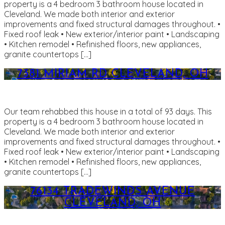
property is a 4 bedroom 3 bathroom house located in
Cleveland. We made both interior and exterior
improvements and fixed structural damages throughout. •
Fixed roof leak • New exterior/interior paint • Landscaping
• Kitchen remodel • Refinished floors, new appliances,
granite countertops […]
7381 MIRIAM RD CLEVELAND, OH
Our team rehabbed this house in a total of 93 days. This
property is a 4 bedroom 3 bathroom house located in
Cleveland. We made both interior and exterior
improvements and fixed structural damages throughout. •
Fixed roof leak • New exterior/interior paint • Landscaping
• Kitchen remodel • Refinished floors, new appliances,
granite countertops […]
76134 TRADEWINDS AVENUE
CLEVELAND, OH