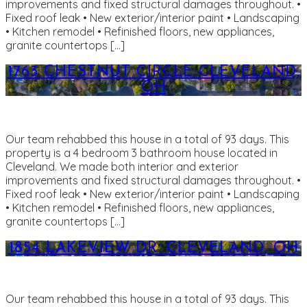
improvements and fixed structural damages throughout. •
Fixed roof leak • New exterior/interior paint • Landscaping
• Kitchen remodel • Refinished floors, new appliances,
granite countertops […]
1763 CHESTNUT CIRCLE CLEVELAND,
OH
Our team rehabbed this house in a total of 93 days. This
property is a 4 bedroom 3 bathroom house located in
Cleveland. We made both interior and exterior
improvements and fixed structural damages throughout. •
Fixed roof leak • New exterior/interior paint • Landscaping
• Kitchen remodel • Refinished floors, new appliances,
granite countertops […]
1854 LAKEVIEW DR. CLEVELAND, OH
Our team rehabbed this house in a total of 93 days. This