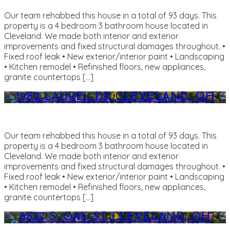
Our team rehabbed this house in a total of 93 days. This
property is a 4 bedroom 3 bathroom house located in
Cleveland. We made both interior and exterior
improvements and fixed structural damages throughout. •
Fixed roof leak • New exterior/interior paint • Landscaping
• Kitchen remodel • Refinished floors, new appliances,
granite countertops […]
1982 LAUREL DR CLEVELAND, OH
Our team rehabbed this house in a total of 93 days. This
property is a 4 bedroom 3 bathroom house located in
Cleveland. We made both interior and exterior
improvements and fixed structural damages throughout. •
Fixed roof leak • New exterior/interior paint • Landscaping
• Kitchen remodel • Refinished floors, new appliances,
granite countertops […]
8837 S. OAK ST CLEVELAND, OH