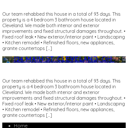
Our team rehabbed this house in a total of 93 days. This
property is a 4 bedroom 3 bathroom house located in
Cleveland. We made both interior and exterior
improvements and fixed structural damages throughout. •
Fixed roof leak • New exterior/interior paint • Landscaping
• Kitchen remodel • Refinished floors, new appliances,
granite countertops […]
124 MAIN ST. CLEVELAND, OH
Our team rehabbed this house in a total of 93 days. This
property is a 4 bedroom 3 bathroom house located in
Cleveland. We made both interior and exterior
improvements and fixed structural damages throughout. •
Fixed roof leak • New exterior/interior paint • Landscaping
• Kitchen remodel • Refinished floors, new appliances,
granite countertops […]
Home